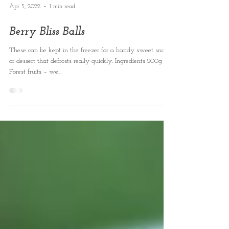
Apr 5, 2022
1 min read
Berry Bliss Balls
These can be kept in the freezer for a handy sweet snack
or dessert that defrosts really quickly. Ingredients 200g
Forest fruits – we...