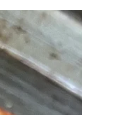
- many traditional cultures prized organ meats since they
knew they were rich...