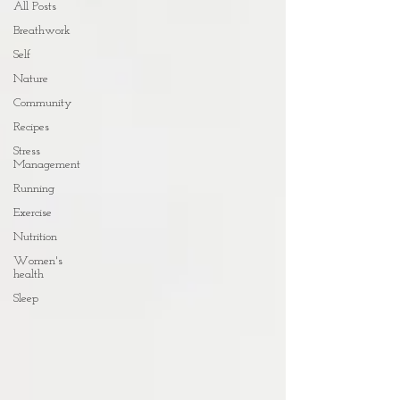
All Posts
Breathwork
Self
Nature
Community
Recipes
Stress
Management
Running
Exercise
Nutrition
Women's
health
Sleep