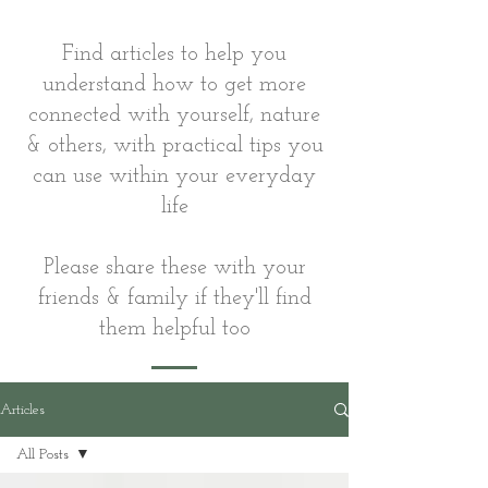
Find articles to help you
understand how to get more
connected with yourself, nature
& others, with practical tips you
can use within your everyday
life
Please share these with your
friends & family if they'll find
them helpful too
Articles
All Posts