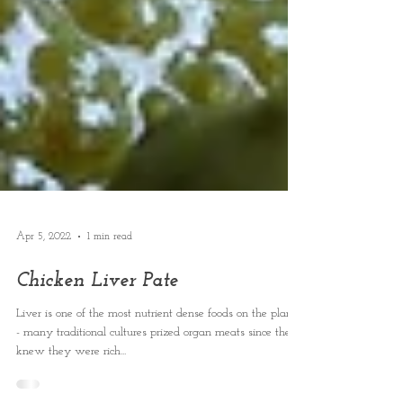
Apr 5, 2022
1 min read
Chicken Liver Pate
Liver is one of the most nutrient dense foods on the planet