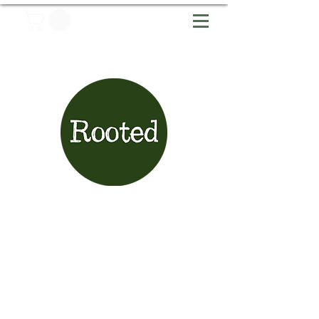
Articles