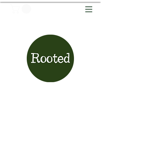
Articles