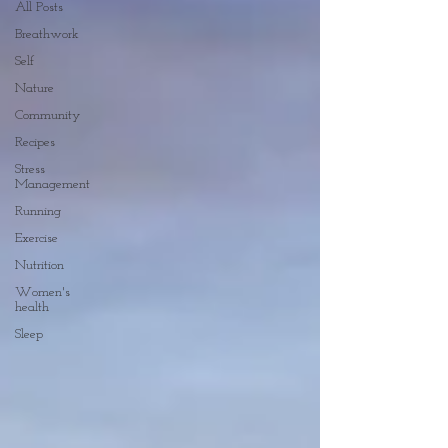
All Posts
Breathwork
Self
Nature
Community
Recipes
Stress
Management
Running
Exercise
Nutrition
Women's
health
Sleep