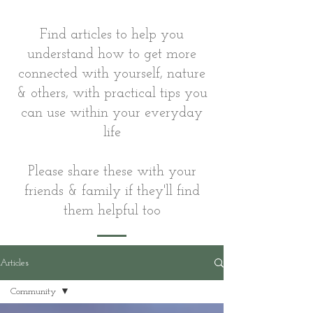
Find articles to help you
understand how to get more
connected with yourself, nature
& others, with practical tips you
can use within your everyday
life
Please share these with your
friends & family if they'll find
them helpful too
Articles
Community