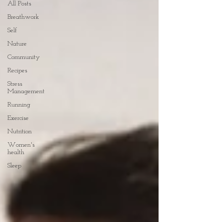
All Posts
Breathwork
Self
Nature
Community
Recipes
Stress
Management
Running
Exercise
Nutrition
Women's
health
Sleep