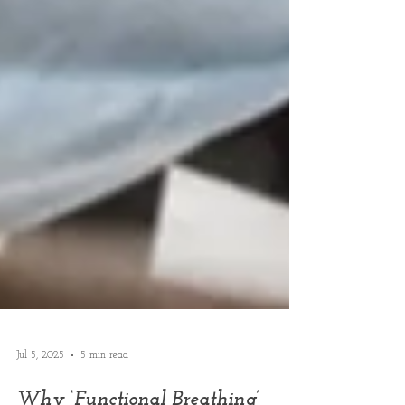
Jul 5, 2025
5 min read