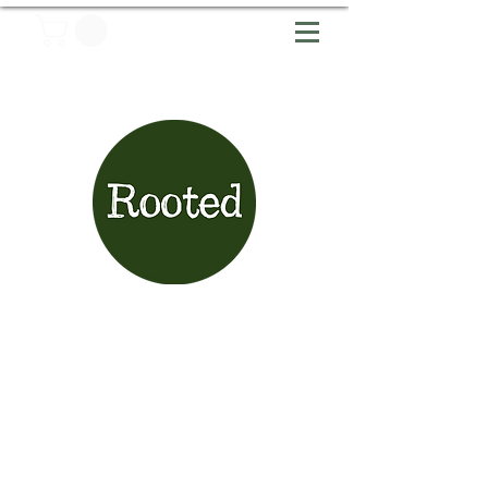
Articles