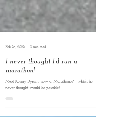
Feb 24, 2022
3 min read
I never thought I'd run a
marathon!
Meet Kenny Byram, now a 'Marathoner' - which he
never thought would be possible!