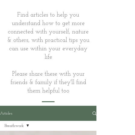
Find articles to help you
understand how to get more
connected with yourself, nature
& others, with practical tips you
can use within your everyday
life
Please share these with your
friends & family if they'll find
them helpful too
Articles
Breathwork