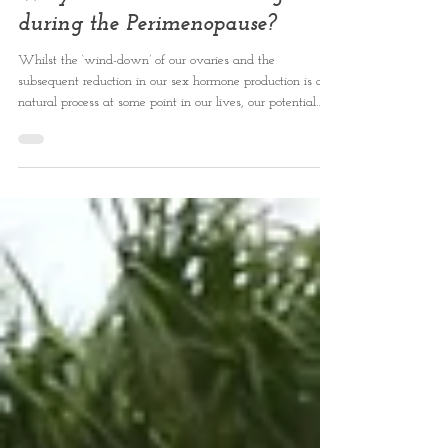
Why ‘Functional Breathing’
during the Perimenopause?
Whilst the ‘wind-down’ of our ovaries and the
subsequent reduction in our sex hormone production is a
natural process at some point in our lives, our potential
suffering during this time may not have to be so
inevitable.