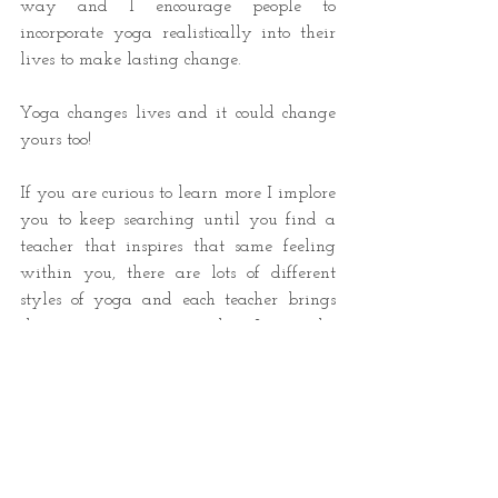
way and I encourage people to 
incorporate yoga realistically into their 
lives to make lasting change.
Yoga changes lives and it could change 
yours too!
If you are curious to learn more I implore 
you to keep searching until you find a 
teacher that inspires that same feeling 
within you, there are lots of different 
styles of yoga and each teacher brings 
their own unique personality. It can take 
time to find a teacher who resonates 
with you but I promise they are out 
there, perhaps it is even me! 
You can follow me on instagram 
@
mindful._.movement._.yoga
and get 