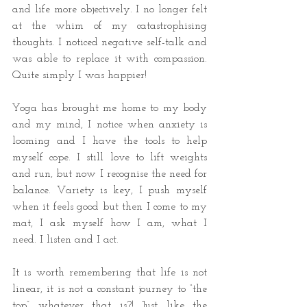
and life more objectively. I no longer felt 
at the whim of my catastrophising 
thoughts. I noticed negative self-talk and 
was able to replace it with compassion. 
Quite simply I was happier! 
Yoga has brought me home to my body 
and my mind, I notice when anxiety is 
looming and I have the tools to help 
myself cope. I still love to lift weights 
and run, but now I recognise the need for 
balance. Variety is key, I push myself 
when it feels good but then I come to my 
mat, I ask myself how I am, what I 
need. I listen and I act. 
It is worth remembering that life is not 
linear, it is not a constant journey to “the 
top” whatever that is?! Just like the 