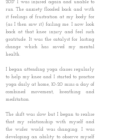
2017 I was injured again and unable to 
run. The anxiety flooded back and with 
it feelings of frustration at my body for 
(as I then saw it) failing me. I now look 
back at that knee injury and feel such 
gratitude. It was the catalyst for lasting 
change which has saved my mental 
health. 
I began attending yoga classes regularly 
to help my knee and I started to practice 
yoga daily at home, 10-20 mins a day of 
combined movement, breathing and 
meditation.
The shift was slow but I began to realise 
that my relationship with myself and 
the wider world was changing. I was 
developing an ability to observe myself 