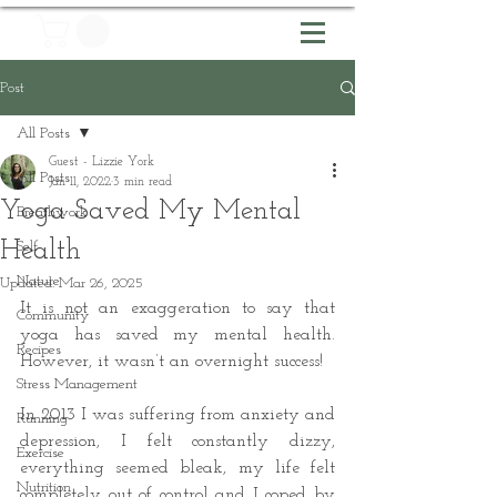
Post
All Posts
Guest - Lizzie York
All Posts
Jan 11, 2022
3 min read
Yoga Saved My Mental
Breathwork
Health
Self
Nature
Updated:
Mar 26, 2025
It is not an exaggeration to say that 
Community
yoga has saved my mental health. 
Recipes
However, it wasn’t an overnight success! 
Stress Management
In 2013 I was suffering from anxiety and 
Running
depression, I felt constantly dizzy, 
Exercise
everything seemed bleak, my life felt 
Nutrition
completely out of control and I coped by 