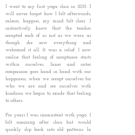
I went to my first yoga class in 2015. I 
will never forget how I felt afterwards, 
calmer, happier, my mind felt clear. I 
instinctively knew that the teacher 
accepted each of us just as we were, as 
though she saw everything and 
welcomed it all. It was a relief. I now 
realise that feeling of acceptance starts 
within ourselves. Inner and outer 
compassion goes hand in hand with our 
happiness, when we accept ourselves for 
who we are and see ourselves with 
kindness we begin to exude that feeling 
to others.
For years I was inconsistent with yoga. I 
felt amazing after class but would 
quickly slip back into old patterns. In 