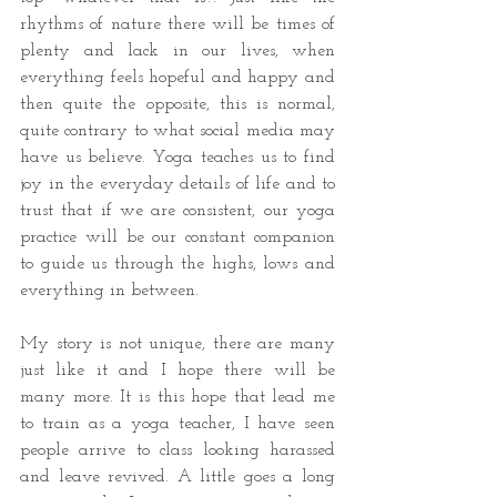
rhythms of nature there will be times of 
plenty and lack in our lives, when 
everything feels hopeful and happy and 
then quite the opposite, this is normal, 
quite contrary to what social media may 
have us believe. Yoga teaches us to find 
joy in the everyday details of life and to 
trust that if we are consistent, our yoga 
practice will be our constant companion 
to guide us through the highs, lows and 
everything in between.
My story is not unique, there are many 
just like it and I hope there will be 
many more. It is this hope that lead me 
to train as a yoga teacher, I have seen 
people arrive to class looking harassed 
and leave revived. A little goes a long 