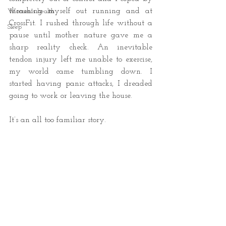
thrashing myself out running and at 
Women's health
CrossFit. I rushed through life without a 
Sleep
pause until mother nature gave me a 
sharp reality check. An inevitable 
tendon injury left me unable to exercise, 
my world came tumbling down. I 
started having panic attacks, I dreaded 
going to work or leaving the house. 
It’s an all too familiar story. 