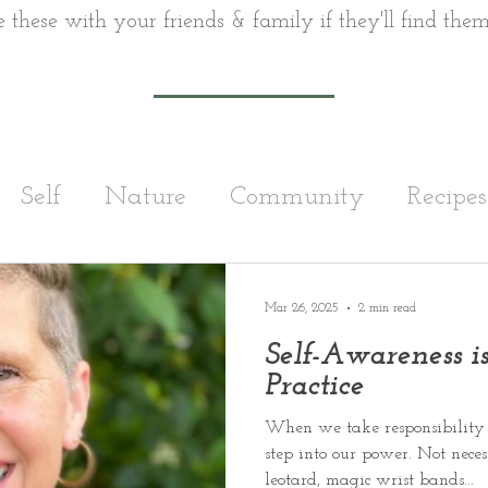
e these with your friends & family if they'll find them
Self
Nature
Community
Recipes
Running
Exercise
Nutrition
Wom
Mar 26, 2025
2 min read
Self-Awareness is
Practice
When we take responsibility 
step into our power. Not nece
leotard, magic wrist bands...