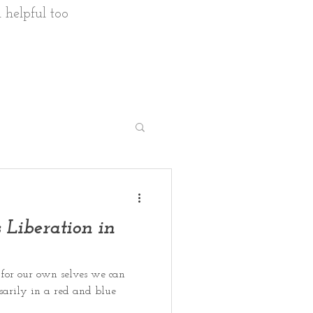
 helpful too
en's health
 Liberation in
for our own selves we can
ssarily in a red and blue