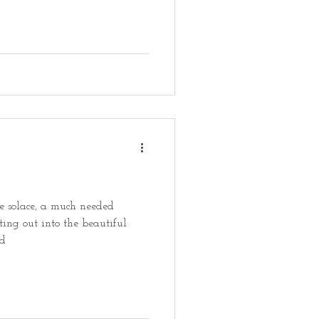
 solace, a much needed
ting out into the beautiful
ed