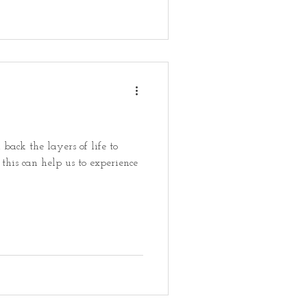
 back the layers of life to
this can help us to experience