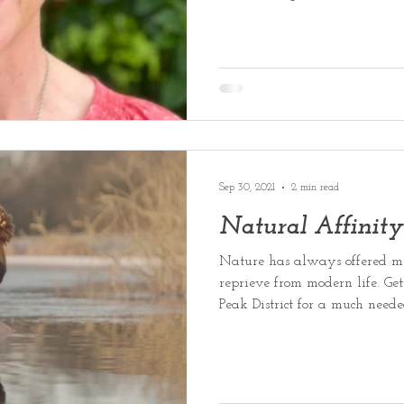
Sep 30, 2021
2 min read
Natural Affinity
Nature has always offered me
reprieve from modern life. Get
Peak District for a much need