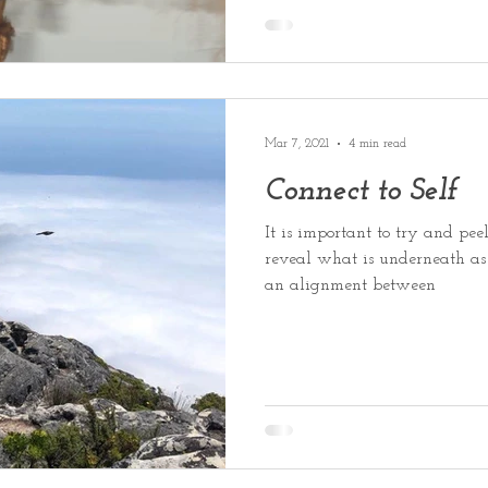
Mar 7, 2021
4 min read
Connect to Self
It is important to try and peel
reveal what is underneath as 
an alignment between