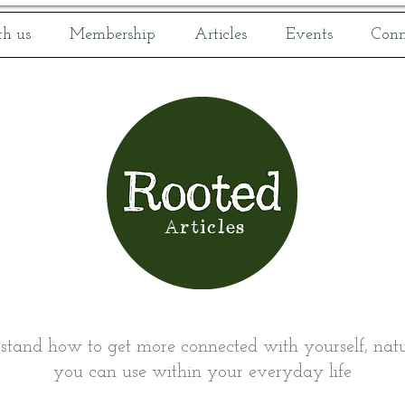
h us
Membership
Articles
Events
Conn
Articles
rstand how to get more connected with yourself, natur
you can use within your everyday life