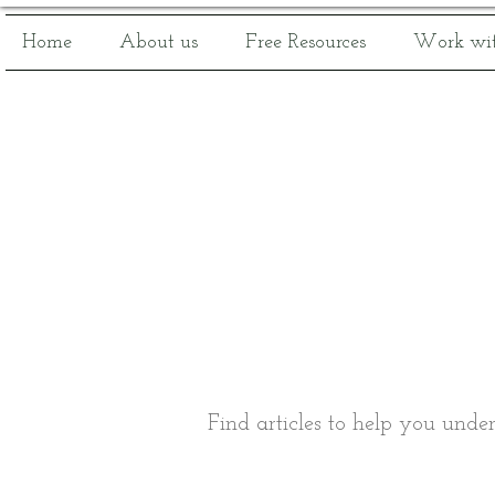
Home
About us
Free Resources
Work wit
Find articles to help you unde