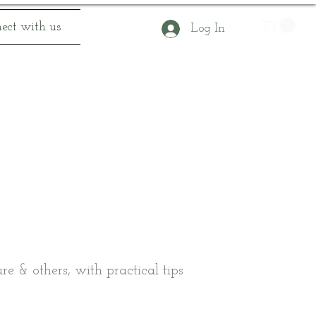
ect with us
Log In
e & others, with practical tips