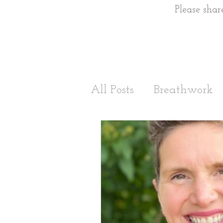
Please shar
All Posts
Breathwork
Stress Management
Sleep