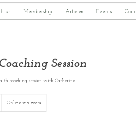
h us
Membership
Articles
Events
Conn
Coaching Session
ealth coaching session with Catherine
Online via zoom