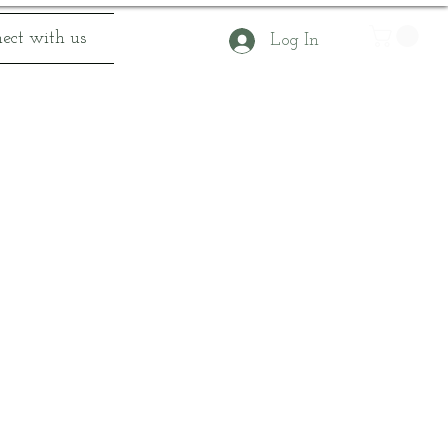
ect with us
Log In