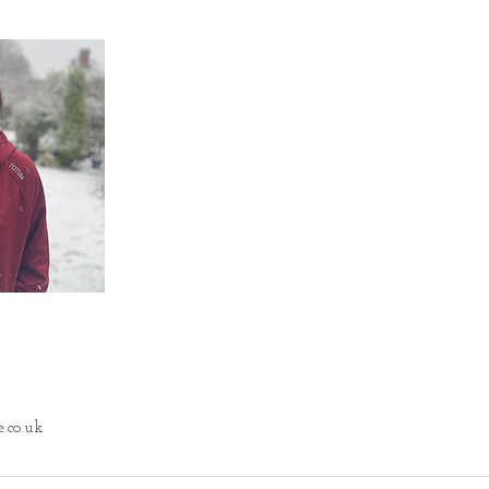
.co.uk