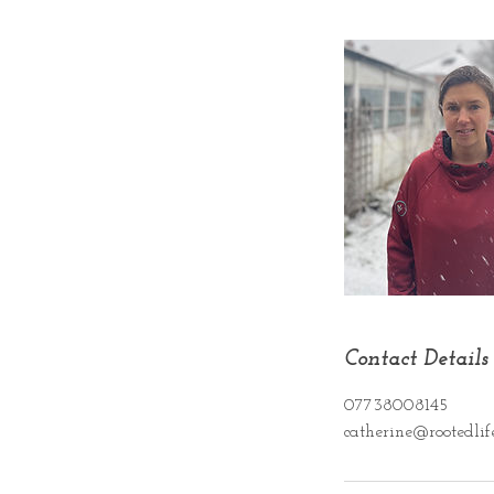
Contact Details
07738008145
catherine@rootedlife