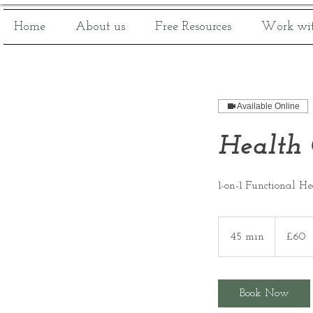
Home
About us
Free Resources
Work wit
Available Online
Health 
1-on-1 Functional H
60
British
45 min
4
£60
pounds
5
m
i
Book Now
n