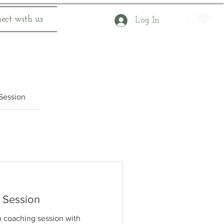
ect with us
Log In
 Session
 Session
h coaching session with