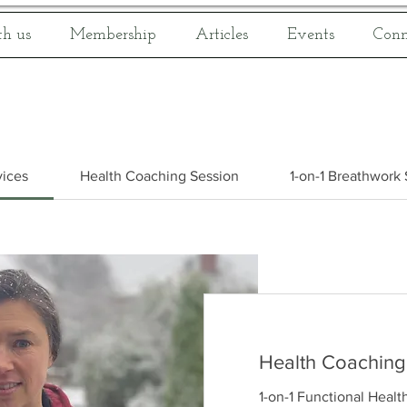
h us
Membership
Articles
Events
Conn
vices
Health Coaching Session
1-on-1 Breathwork
Health Coaching
1-on-1 Functional Healt