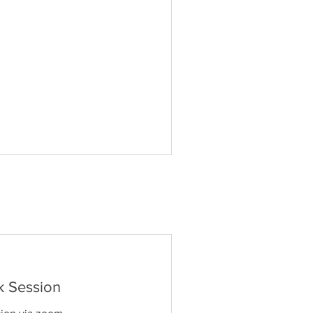
k Session