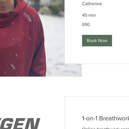
Catherine
45 min
60
£60
British
pounds
Book Now
1-on-1 Breathwor