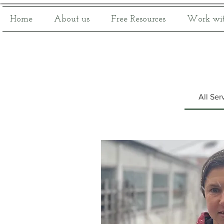
Home
About us
Free Resources
Work wit
All Ser